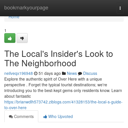
Home
bookmarkyourpage
Togg
navi
Home
1
The Local's Insider's Look to
The Neighborhood
neilveqx196948
51 days ago
News
Discuss
Explore the authentic spirit of Over Here with a unique
perspective . Forget the typical tourist destinations; we're
introducing you to the best-kept gems only residents know. Learn
about fantastic
https://brianwdlh573742.ziblogs.com/41328153/the-local-s-guide-
to-over-here
Comments
Who Upvoted