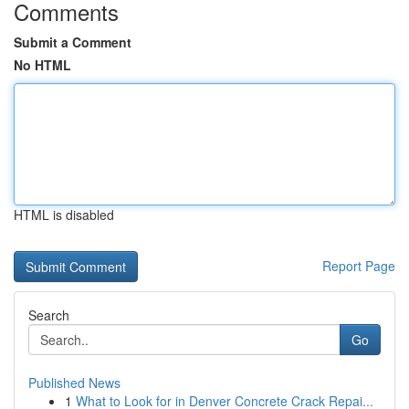
Comments
Submit a Comment
No HTML
HTML is disabled
Report Page
Search
Go
Published News
1
What to Look for in Denver Concrete Crack Repai...