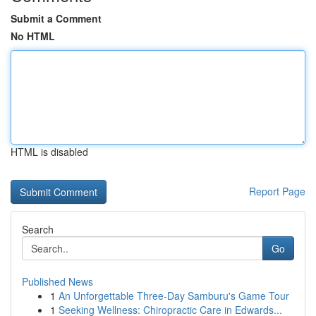
Submit a Comment
No HTML
HTML is disabled
Report Page
Search
Go
Published News
1
An Unforgettable Three-Day Samburu's Game Tour
1
Seeking Wellness: Chiropractic Care in Edwards...