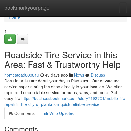
Home
bookmarkyourpage
Togg
navi
Home
1
Roadside Tire Service in this
Area: Fast & Trustworthy Help
homestead800819
49 days ago
News
Discuss
Don't let a flat tire derail your day in Plantation! Our on-site tire
service experts bring the shop directly to your location. We offer
rapid and dependable service for autos, vans, and more. Get
easy tire
https://businessbookmark.com/story7192731/mobile-tire-
repair-in-the-city-of-plantation-quick-reliable-service
Comments
Who Upvoted
Comments