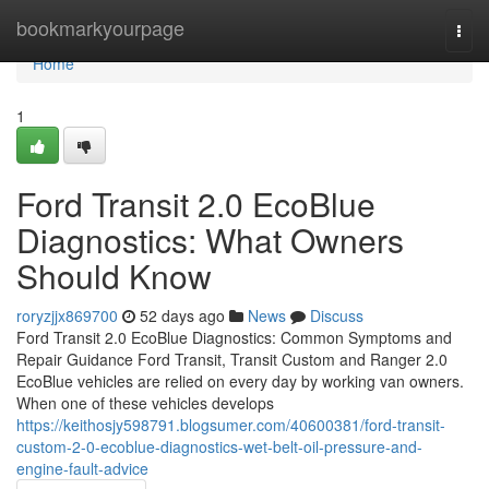
Home
bookmarkyourpage
Togg
navi
Home
1
Ford Transit 2.0 EcoBlue
Diagnostics: What Owners
Should Know
roryzjjx869700
52 days ago
News
Discuss
Ford Transit 2.0 EcoBlue Diagnostics: Common Symptoms and
Repair Guidance Ford Transit, Transit Custom and Ranger 2.0
EcoBlue vehicles are relied on every day by working van owners.
When one of these vehicles develops
https://keithosjy598791.blogsumer.com/40600381/ford-transit-
custom-2-0-ecoblue-diagnostics-wet-belt-oil-pressure-and-
engine-fault-advice