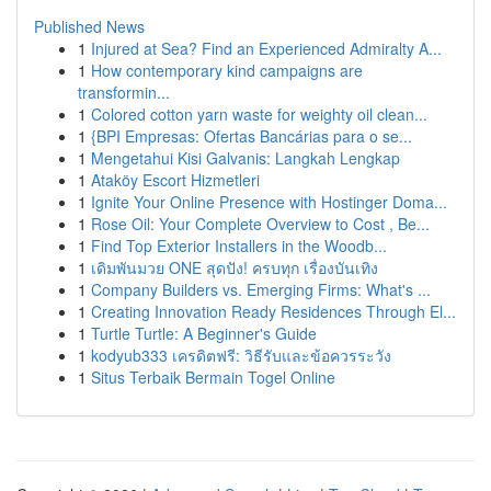
Published News
1
Injured at Sea? Find an Experienced Admiralty A...
1
How contemporary kind campaigns are
transformin...
1
Colored cotton yarn waste for weighty oil clean...
1
{BPI Empresas: Ofertas Bancárias para o se...
1
Mengetahui Kisi Galvanis: Langkah Lengkap
1
Ataköy Escort Hizmetleri
1
Ignite Your Online Presence with Hostinger Doma...
1
Rose Oil: Your Complete Overview to Cost , Be...
1
Find Top Exterior Installers in the Woodb...
1
เดิมพันมวย ONE สุดปัง! ครบทุก เรื่องบันเทิง
1
Company Builders vs. Emerging Firms: What's ...
1
Creating Innovation Ready Residences Through El...
1
Turtle Turtle: A Beginner's Guide
1
kodyub333 เครดิตฟรี: วิธีรับและข้อควรระวัง
1
Situs Terbaik Bermain Togel Online