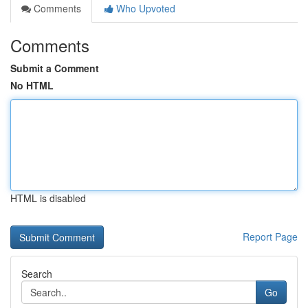
Comments
Who Upvoted
Comments
Submit a Comment
No HTML
HTML is disabled
Report Page
Search
Go