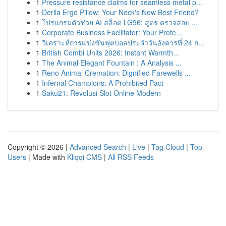
1
Pressure resistance claims for seamless metal p...
1
Derila Ergo Pillow: Your Neck's New Best Friend?
1
โปรแกรมตัวช่วย AI สล็อต LG96: สูตร ตรวจสอบ ...
1
Corporate Business Facilitator: Your Profe...
1
วิเคราะห์การแข่งขันฟุตบอลประจำวันอังคารที่ 24 ก...
1
British Combi Units 2026: Instant Warmth...
1
The Animal Elegant Fountain : A Analysis ...
1
Reno Animal Cremation: Dignified Farewells ...
1
Infernal Champions: A Prohibited Pact
1
Saku21: Revolusi Slot Online Modern
Copyright © 2026 |
Advanced Search
|
Live
|
Tag Cloud
|
Top
Users
| Made with
Kliqqi CMS
|
All RSS Feeds