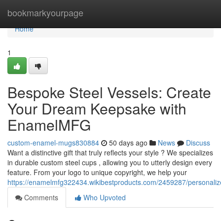
Home
bookmarkyourpage
Home
1
Bespoke Steel Vessels: Create
Your Dream Keepsake with
EnamelMFG
custom-enamel-mugs830884
50 days ago
News
Discuss
Want a distinctive gift that truly reflects your style ? We specializes
in durable custom steel cups , allowing you to utterly design every
feature. From your logo to unique copyright, we help your
https://enamelmfg322434.wikibestproducts.com/2459287/personal
Comments
Who Upvoted