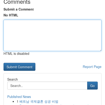
Comments
Submit a Comment
No HTML
HTML is disabled
Report Page
Search
Go
Published News
1
베트남 국제결혼 성공 비법