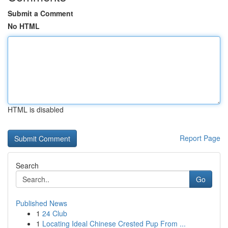
Submit a Comment
No HTML
HTML is disabled
Report Page
Search
Go
Published News
1
24 Club
1
Locating Ideal Chinese Crested Pup From ...