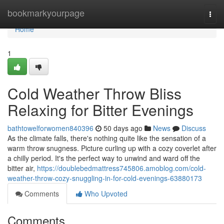
Home
bookmarkyourpage
Togg
navi
Home
1
Cold Weather Throw Bliss
Relaxing for Bitter Evenings
bathtowelforwomen840396
50 days ago
News
Discuss
As the climate falls, there's nothing quite like the sensation of a
warm throw snugness. Picture curling up with a cozy coverlet after
a chilly period. It's the perfect way to unwind and ward off the
bitter air,
https://doublebedmattress745806.amoblog.com/cold-
weather-throw-cozy-snuggling-in-for-cold-evenings-63880173
Comments
Who Upvoted
Comments