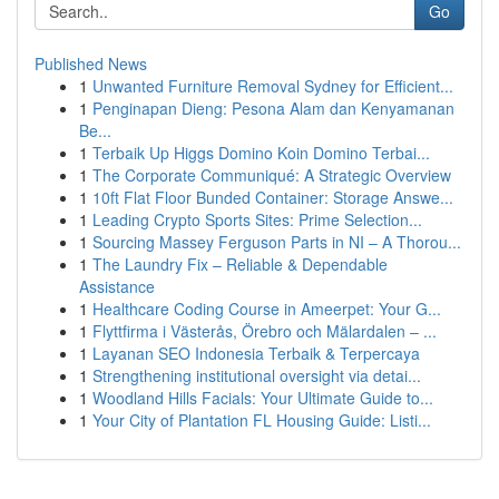
Go
Published News
1
Unwanted Furniture Removal Sydney for Efficient...
1
Penginapan Dieng: Pesona Alam dan Kenyamanan
Be...
1
Terbaik Up Higgs Domino Koin Domino Terbai...
1
The Corporate Communiqué: A Strategic Overview
1
10ft Flat Floor Bunded Container: Storage Answe...
1
Leading Crypto Sports Sites: Prime Selection...
1
Sourcing Massey Ferguson Parts in NI – A Thorou...
1
The Laundry Fix – Reliable & Dependable
Assistance
1
Healthcare Coding Course in Ameerpet: Your G...
1
Flyttfirma i Västerås, Örebro och Mälardalen – ...
1
Layanan SEO Indonesia Terbaik & Terpercaya
1
Strengthening institutional oversight via detai...
1
Woodland Hills Facials: Your Ultimate Guide to...
1
Your City of Plantation FL Housing Guide: Listi...