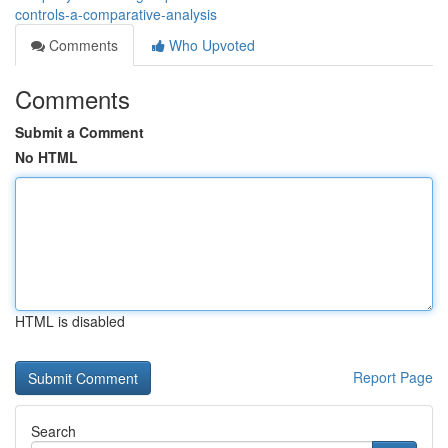
controls-a-comparative-analysis
Comments
Who Upvoted
Comments
Submit a Comment
No HTML
HTML is disabled
Report Page
Search