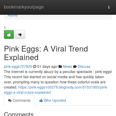
Home
bookmarkyourpage
Togg
navi
Home
1
Pink Eggs: A Viral Trend
Explained
pink-eggs727820
51 days ago
News
Discuss
The internet is currently abuzz by a peculiar spectacle : pink eggs!
This recent fad started on social media and has quickly taken
over, prompting many to question how these colorful ovals are
created.
https://pink-eggs100379.blognody.com/51531955/pink-
eggs-a-viral-craze-explained
Comments
Who Upvoted
Comments