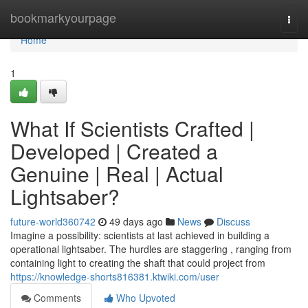
Home
bookmarkyourpage
Togg
navi
Home
1
What If Scientists Crafted |
Developed | Created a
Genuine | Real | Actual
Lightsaber?
future-world360742
49 days ago
News
Discuss
Imagine a possibility: scientists at last achieved in building a
operational lightsaber. The hurdles are staggering , ranging from
containing light to creating the shaft that could project from
https://knowledge-shorts816381.ktwiki.com/user
Comments
Who Upvoted