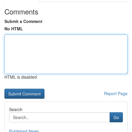
Comments
Submit a Comment
No HTML
HTML is disabled
Report Page
Search
Go
Published News