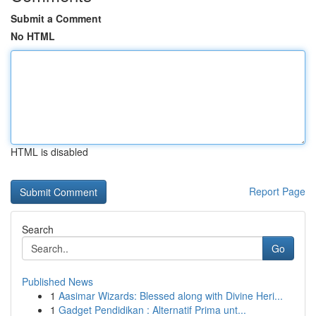
Submit a Comment
No HTML
HTML is disabled
Report Page
Search
Go
Published News
1
Aasimar Wizards: Blessed along with Divine Heri...
1
Gadget Pendidikan : Alternatif Prima unt...