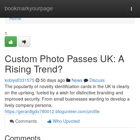
Home
bookmarkyourpage
Togg
navi
Home
1
Custom Photo Passes UK: A
Rising Trend?
kobiysfl331575
50 days ago
News
Discuss
The popularity of novelty identification cards in the UK is clearly
on the uprising, fueled by a wish for distinctive branding and
improved security. From small businesses wanting to develop a
lively company persona,
https://gerardlgdx780012.blogunteer.com/profile
Comments
Who Upvoted
Comments