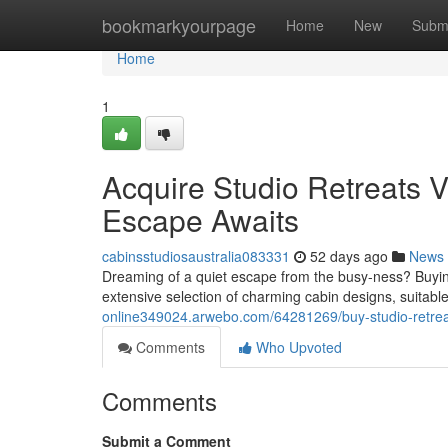
Home
bookmarkyourpage
Home
New
Subm
Home
1
Acquire Studio Retreats V
Escape Awaits
cabinsstudiosaustralia083331
52 days ago
News
Dreaming of a quiet escape from the busy-ness? Buying
extensive selection of charming cabin designs, suitable
online349024.arwebo.com/64281269/buy-studio-retreats
Comments
Who Upvoted
Comments
Submit a Comment