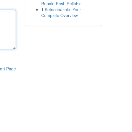
Repair: Fast, Reliable ...
1
Ketoconazole: Your
Complete Overview
ort Page