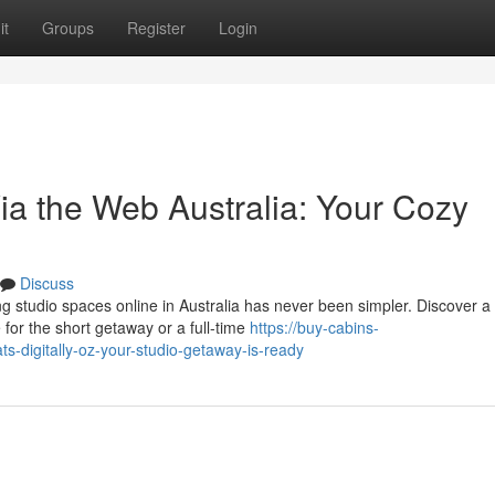
it
Groups
Register
Login
ia the Web Australia: Your Cozy
Discuss
 studio spaces online in Australia has never been simpler. Discover a
 for the short getaway or a full-time
https://buy-cabins-
-digitally-oz-your-studio-getaway-is-ready