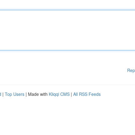
Rep
d
|
Top Users
| Made with
Kliqqi CMS
|
All RSS Feeds