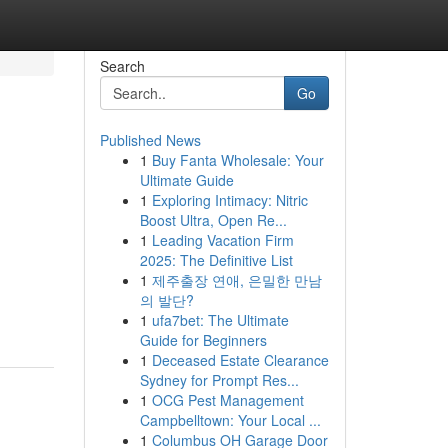
Search
Go
Published News
1
Buy Fanta Wholesale: Your
Ultimate Guide
1
Exploring Intimacy: Nitric
Boost Ultra, Open Re...
1
Leading Vacation Firm
2025: The Definitive List
1
제주출장 연애, 은밀한 만남
의 발단?
1
ufa7bet: The Ultimate
Guide for Beginners
1
Deceased Estate Clearance
Sydney for Prompt Res...
1
OCG Pest Management
Campbelltown: Your Local ...
1
Columbus OH Garage Door