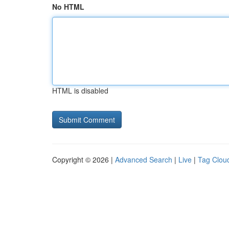
No HTML
HTML is disabled
Copyright © 2026 |
Advanced Search
|
Live
|
Tag Clou