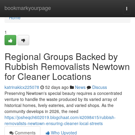
Home
bookmarkyourpage
Togg
navi
Home
1
Regional Groups Backed by
Rubbish Removalists Newtown
for Cleaner Locations
katrinaklcx225078
52 days ago
News
Discuss
Preserving Newtown's special beauty requires a concentrated
venture to handle the waste produced by its varied array of
historical homes, lively eateries, and varied shops. As the
community develops in 2026, the need
https://josheqch602019.blogchaat.com/42098415/rubbish-
removalists-newtown-ensuring-cleaner-local-streets
Comments
Who Upvoted