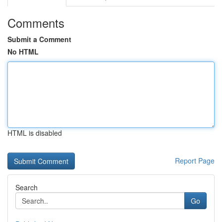
Comments
Submit a Comment
No HTML
HTML is disabled
Report Page
Search
Go