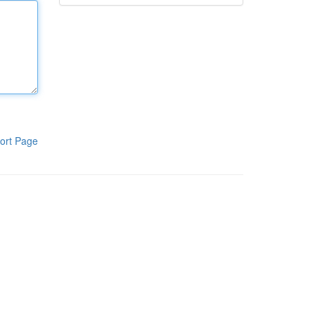
ort Page