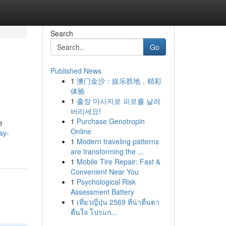
Search
Go
Published News
1
澳门金沙：娱乐胜地，精彩
体验
1
출장 마사지로 피로를 날려
버리세요!
1
Purchase Genotropin
e
Online
ay-
1
Modern traveling patterns
are transforming the ...
1
Mobile Tire Repair: Fast &
Convenient Near You
1
Psychological Risk
Assessment Battery
1
เที่ยวญี่ปุ่น 2569 ที่น่าตื่นตา
ตื่นใจ โปรแก...