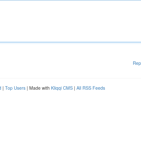
Rep
d
|
Top Users
| Made with
Kliqqi CMS
|
All RSS Feeds