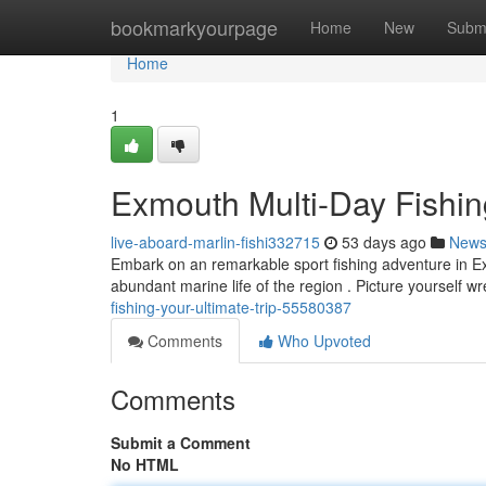
Home
bookmarkyourpage
Home
New
Subm
Home
1
Exmouth Multi-Day Fishin
live-aboard-marlin-fishi332715
53 days ago
New
Embark on an remarkable sport fishing adventure in Exm
abundant marine life of the region . Picture yourself wr
fishing-your-ultimate-trip-55580387
Comments
Who Upvoted
Comments
Submit a Comment
No HTML