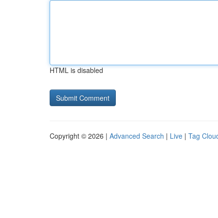
HTML is disabled
Copyright © 2026 |
Advanced Search
|
Live
|
Tag Clou