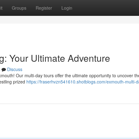
it
Groups
Register
Login
g: Your Ultimate Adventure
s
Discuss
outh! Our multi-day tours offer the ultimate opportunity to uncover th
estling prized
https://fraserhvzn541610.shotblogs.com/exmouth-multi-d