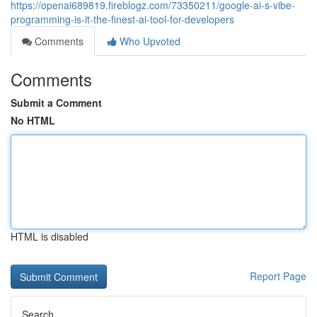
https://openai689819.fireblogz.com/73350211/google-ai-s-vibe-
programming-is-it-the-finest-ai-tool-for-developers
Comments
Who Upvoted
Comments
Submit a Comment
No HTML
HTML is disabled
Report Page
Search