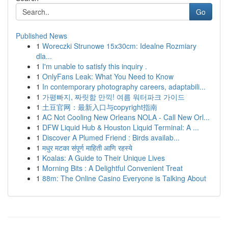
Go
Published News
1
Woreczki Strunowe 15x30cm: Idealne Rozmiary
dla...
1
I'm unable to satisfy this inquiry .
1
OnlyFans Leak: What You Need to Know
1
In contemporary photography careers, adaptabili...
1
가평빠지, 짜릿함 만끽! 여름 워터파크 가이드
1
土豆官网：最新入口与copyright指南
1
AC Not Cooling New Orleans NOLA - Call New Orl...
1
DFW Liquid Hub & Houston Liquid Terminal: A ...
1
Discover A Plumed Friend : Birds availab...
1
मधुर मटका संपूर्ण माहिती आणि रहस्ये
1
Koalas: A Guide to Their Unique Lives
1
Morning Bits : A Delightful Convenient Treat
1
88m: The Online Casino Everyone is Talking About