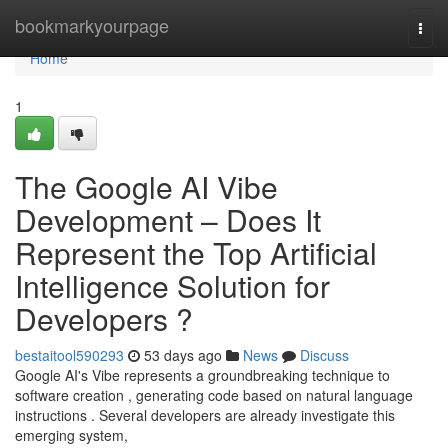
Home
bookmarkyourpage
Togg
navi
Home
1
The Google AI Vibe
Development – Does It
Represent the Top Artificial
Intelligence Solution for
Developers ?
bestaitool590293
53 days ago
News
Discuss
Google AI's Vibe represents a groundbreaking technique to
software creation , generating code based on natural language
instructions . Several developers are already investigate this
emerging system,