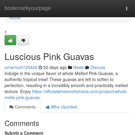
Home
bookmarkyourpage
Togg
navi
Home
1
Luscious Pink Guavas
umarroxh725445
52 days ago
News
Discuss
Indulge in the unique flavor of whole Melted Pink Guavas, a
authentic tropical treat! These guavas are left to soften to
perfection, resulting in a incredibly smooth and practically melted
texture. Enjoy
https://officialwholemeltxtracts.com/product/whole-
melts-pink-guavas/
Comments
Who Upvoted
Comments
Submit a Comment