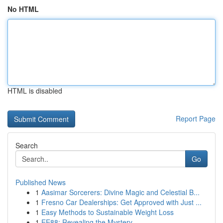
No HTML
HTML is disabled
Report Page
Search
Go
Published News
1
Aasimar Sorcerers: Divine Magic and Celestial B...
1
Fresno Car Dealerships: Get Approved with Just ...
1
Easy Methods to Sustainable Weight Loss
1
EE88: Revealing the Mystery