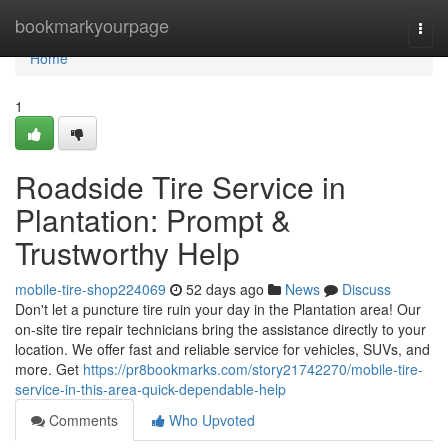
Home
bookmarkyourpage
Togg
navi
Home
1
Roadside Tire Service in
Plantation: Prompt &
Trustworthy Help
mobile-tire-shop224069
52 days ago
News
Discuss
Don't let a puncture tire ruin your day in the Plantation area! Our
on-site tire repair technicians bring the assistance directly to your
location. We offer fast and reliable service for vehicles, SUVs, and
more. Get
https://pr8bookmarks.com/story21742270/mobile-tire-
service-in-this-area-quick-dependable-help
Comments
Who Upvoted