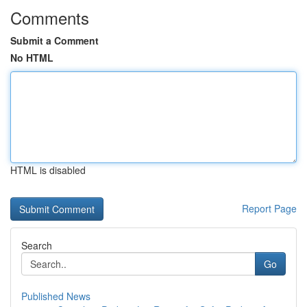
Comments
Submit a Comment
No HTML
HTML is disabled
Report Page
Search
Go
Published News