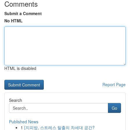
Comments
Submit a Comment
No HTML
HTML is disabled
Report Page
Search
Go
Published News
1
{지피방, 스트레스 탈출의 차세대 공간?