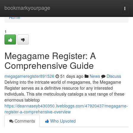
Home
bookmarkyourpage
Togg
navi
Home
1
Megagame Register: A
Comprehensive Guide
megagameregister891526
51 days ago
News
Discuss
Delving into the intricate world of megagames, the Megagame
Register serves as a definitive resource for any interested
individuals. This site meticulously catalogs a vast range of these
enormous tabletop
https://deannaseyb430350.livebloggs.com/47920437/megagame-
register-a-comprehensive-overview
Comments
Who Upvoted