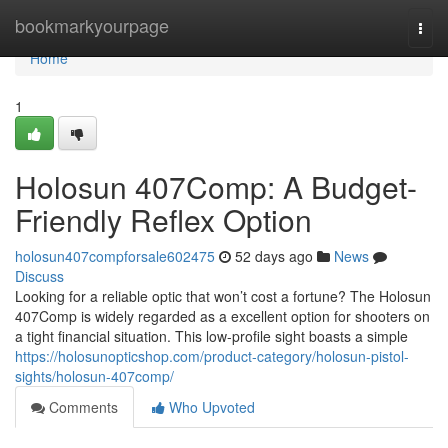
Home
bookmarkyourpage
Togg
navi
Home
1
Holosun 407Comp: A Budget-
Friendly Reflex Option
holosun407compforsale602475
52 days ago
News
Discuss
Looking for a reliable optic that won’t cost a fortune? The Holosun
407Comp is widely regarded as a excellent option for shooters on
a tight financial situation. This low-profile sight boasts a simple
https://holosunopticshop.com/product-category/holosun-pistol-
sights/holosun-407comp/
Comments
Who Upvoted