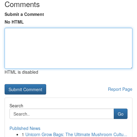
Comments
Submit a Comment
No HTML
HTML is disabled
Report Page
Search
Go
Published News
1
Unicorn Grow Bags: The Ultimate Mushroom Cultu...