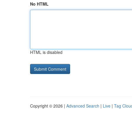
No HTML
HTML is disabled
Copyright © 2026 |
Advanced Search
|
Live
|
Tag Clou