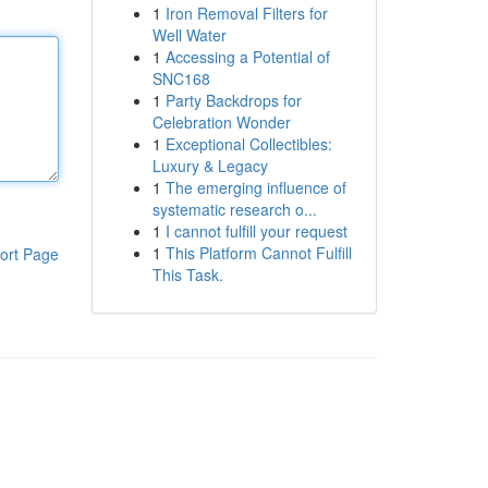
1
Iron Removal Filters for
Well Water
1
Accessing a Potential of
SNC168
1
Party Backdrops for
Celebration Wonder
1
Exceptional Collectibles:
Luxury & Legacy
1
The emerging influence of
systematic research o...
1
I cannot fulfill your request
1
This Platform Cannot Fulfill
ort Page
This Task.