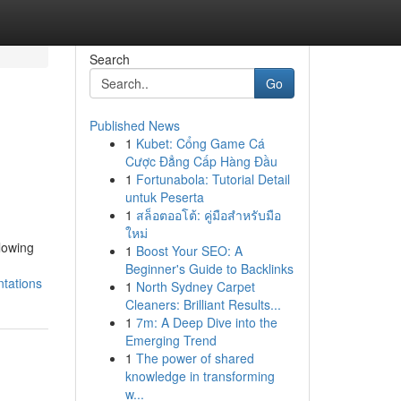
Search
Go
Published News
1
Kubet: Cổng Game Cá
Cược Đẳng Cấp Hàng Đầu
1
Fortunabola: Tutorial Detail
untuk Peserta
1
สล็อตออโต้: คู่มือสำหรับมือ
ใหม่
llowing
1
Boost Your SEO: A
Beginner's Guide to Backlinks
tations
1
North Sydney Carpet
Cleaners: Brilliant Results...
1
7m: A Deep Dive into the
Emerging Trend
1
The power of shared
knowledge in transforming
w...