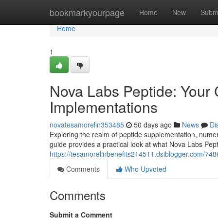
Home
bookmarkyourpage
Home
New
Subm
Home
1
Nova Labs Peptide: Your
Implementations
novatesamorelin353485
50 days ago
News
Di
Exploring the realm of peptide supplementation, numero
guide provides a practical look at what Nova Labs Pepti
https://tesamorelinbenefits214511.dsiblogger.com/74
Comments
Who Upvoted
Comments
Submit a Comment