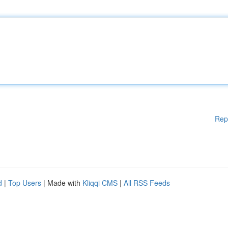
Rep
d
|
Top Users
| Made with
Kliqqi CMS
|
All RSS Feeds