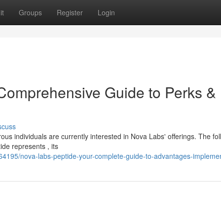
it
Groups
Register
Login
 Comprehensive Guide to Perks &
scuss
us individuals are currently interested in Nova Labs' offerings. The fo
de represents , its
864195/nova-labs-peptide-your-complete-guide-to-advantages-implemen