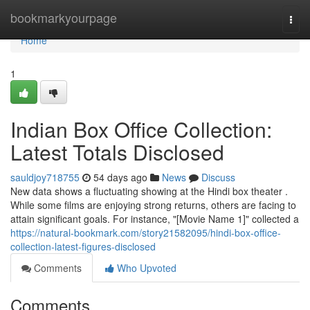
Home
bookmarkyourpage
Togg
navi
Home
1
Indian Box Office Collection:
Latest Totals Disclosed
sauldjoy718755
54 days ago
News
Discuss
New data shows a fluctuating showing at the Hindi box theater .
While some films are enjoying strong returns, others are facing to
attain significant goals. For instance, "[Movie Name 1]" collected a
https://natural-bookmark.com/story21582095/hindi-box-office-
collection-latest-figures-disclosed
Comments
Who Upvoted
Comments