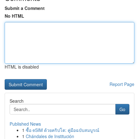
Submit a Comment
No HTML
HTML is disabled
Report Page
Search
Go
Published News
1
ซื้อ eSIM ด้วยคริปโต: คู่มือฉบับสมบูรณ์
1
Chándales de Institución