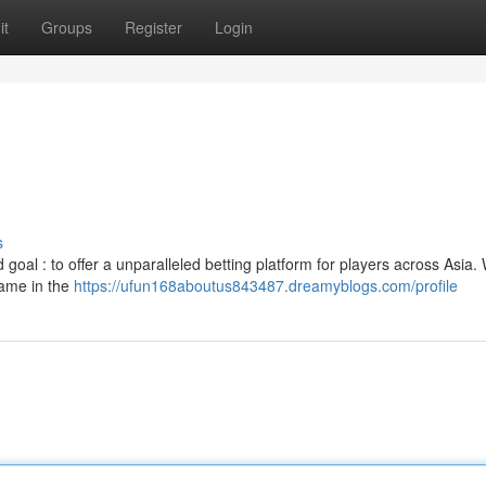
it
Groups
Register
Login
s
 goal : to offer a unparalleled betting platform for players across Asia.
name in the
https://ufun168aboutus843487.dreamyblogs.com/profile