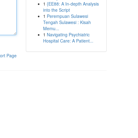
1
{EE88: A In-depth Analysis
into the Script
1
Perempuan Sulawesi
Tengah Sulawesi : Kisah
Memu...
1
Navigating Psychiatric
Hospital Care: A Patient...
ort Page