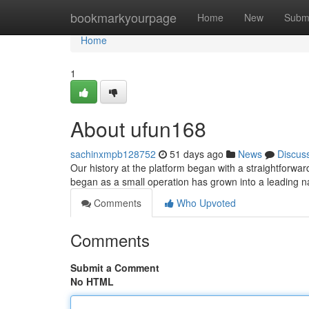
Home
bookmarkyourpage
Home
New
Subm
Home
1
About ufun168
sachinxmpb128752
51 days ago
News
Discus
Our history at the platform began with a straightforward
began as a small operation has grown into a leading 
Comments
Who Upvoted
Comments
Submit a Comment
No HTML