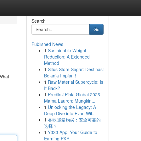
Search
Go
Published News
1
Sustainable Weight
Reduction: A Extended
Method
1
Situs Store Segar: Destinasi
Belanja Impian !
 What
1
Raw Material Supercycle: Is
It Back?
1
Prediksi Piala Global 2026
Mama Lauren: Mungkin...
1
Unlocking the Legacy: A
Deep Dive into Evan Wil...
1
谷歌邮箱购买：安全可靠的
选择？
1
Y333 App: Your Guide to
Earning PKR