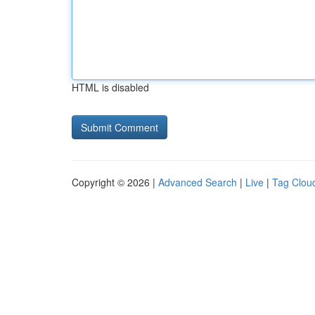
HTML is disabled
Copyright © 2026 |
Advanced Search
|
Live
|
Tag Clou