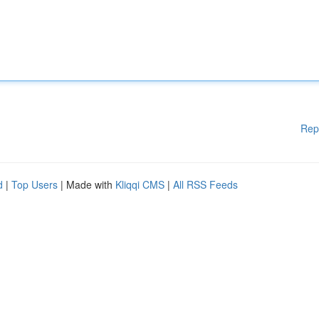
Rep
d
|
Top Users
| Made with
Kliqqi CMS
|
All RSS Feeds