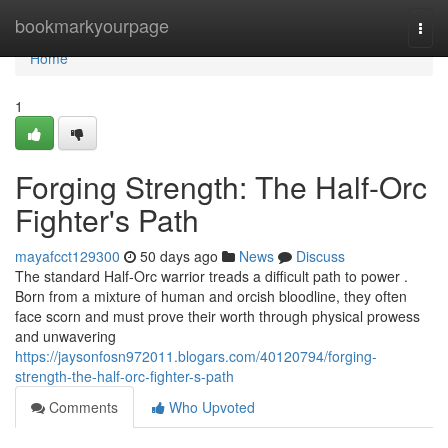
Home
bookmarkyourpage
Togg
navi
Home
1
Forging Strength: The Half-Orc
Fighter's Path
mayafcct129300
50 days ago
News
Discuss
The standard Half-Orc warrior treads a difficult path to power .
Born from a mixture of human and orcish bloodline, they often
face scorn and must prove their worth through physical prowess
and unwavering
https://jaysonfosn972011.blogars.com/40120794/forging-
strength-the-half-orc-fighter-s-path
Comments
Who Upvoted