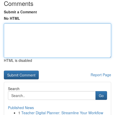
Comments
Submit a Comment
No HTML
HTML is disabled
Report Page
Search
Go
Published News
1
Teacher Digital Planner: Streamline Your Workflow