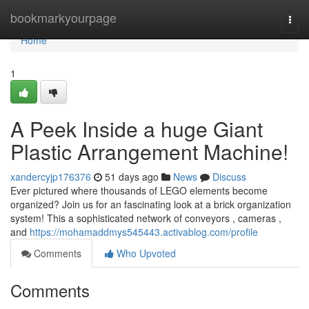
Home
bookmarkyourpage
Togg
navi
Home
1
A Peek Inside a huge Giant
Plastic Arrangement Machine!
xandercyjp176376
51 days ago
News
Discuss
Ever pictured where thousands of LEGO elements become
organized? Join us for an fascinating look at a brick organization
system! This a sophisticated network of conveyors , cameras ,
and
https://mohamaddmys545443.activablog.com/profile
Comments
Who Upvoted
Comments