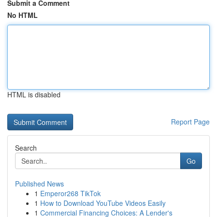
Submit a Comment
No HTML
HTML is disabled
Report Page
Search
Go
Published News
1
Emperor268 TikTok
1
How to Download YouTube Videos Easily
1
Commercial Financing Choices: A Lender's