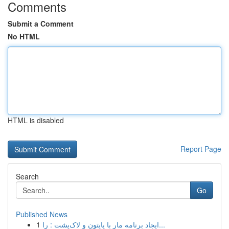
Comments
Submit a Comment
No HTML
HTML is disabled
Report Page
Search
Go
Published News
1
ایجاد برنامه مار با پایتون و لاک‌پشت : را...