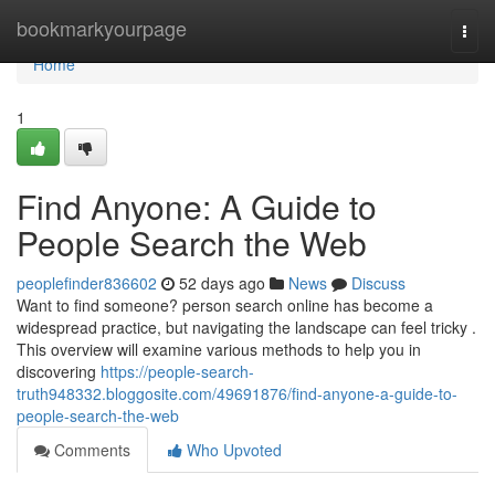
Home
bookmarkyourpage
Togg
navi
Home
1
Find Anyone: A Guide to
People Search the Web
peoplefinder836602
52 days ago
News
Discuss
Want to find someone? person search online has become a
widespread practice, but navigating the landscape can feel tricky .
This overview will examine various methods to help you in
discovering
https://people-search-
truth948332.bloggosite.com/49691876/find-anyone-a-guide-to-
people-search-the-web
Comments
Who Upvoted