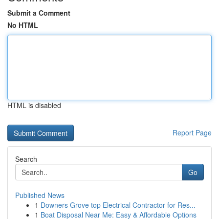
Submit a Comment
No HTML
HTML is disabled
Report Page
Search
Go
Published News
1
Downers Grove top Electrical Contractor for Res...
1
Boat Disposal Near Me: Easy & Affordable Options