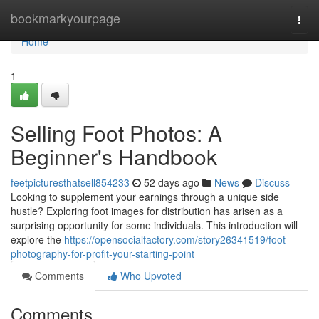
Home
bookmarkyourpage
Togg
navi
Home
1
Selling Foot Photos: A
Beginner's Handbook
feetpicturesthatsell854233
52 days ago
News
Discuss
Looking to supplement your earnings through a unique side
hustle? Exploring foot images for distribution has arisen as a
surprising opportunity for some individuals. This introduction will
explore the
https://opensocialfactory.com/story26341519/foot-
photography-for-profit-your-starting-point
Comments
Who Upvoted
Comments