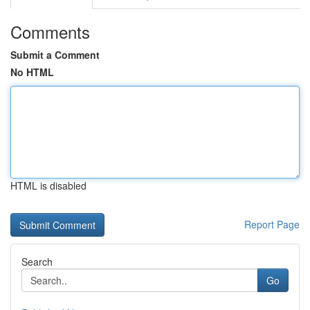
Comments
Submit a Comment
No HTML
HTML is disabled
Report Page
Search
Go