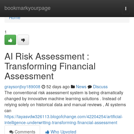
Home
bookmarkyourpage
Togg
navi
Home
1
AI Risk Assessment :
Transforming Financial
Assessment
graysonjtxy189008
52 days ago
News
Discuss
The conventional risk assessment system is being dramatically
changed by innovative machine learning solutions . Instead of
relying solely on historical data and manual reviews , AI systems
can
https://tayasvdw326113.blogofchange.com/42204254/artificial-
intelligence-underwriting-transforming-financial-assessment
Comments
Who Upvoted