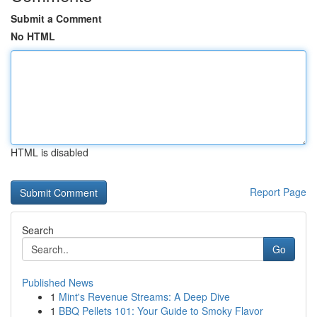
Submit a Comment
No HTML
HTML is disabled
Report Page
Search
Go
Published News
1
Mint's Revenue Streams: A Deep Dive
1
BBQ Pellets 101: Your Guide to Smoky Flavor