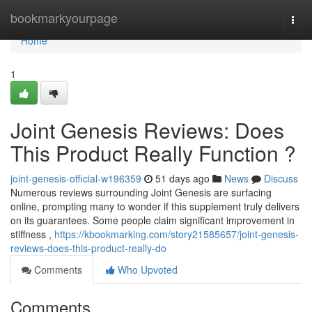
Home
bookmarkyourpage
Togg
navi
Home
1
Joint Genesis Reviews: Does
This Product Really Function ?
joint-genesis-official-w196359
51 days ago
News
Discuss
Numerous reviews surrounding Joint Genesis are surfacing
online, prompting many to wonder if this supplement truly delivers
on its guarantees. Some people claim significant improvement in
stiffness ,
https://kbookmarking.com/story21585657/joint-genesis-
reviews-does-this-product-really-do
Comments
Who Upvoted
Comments