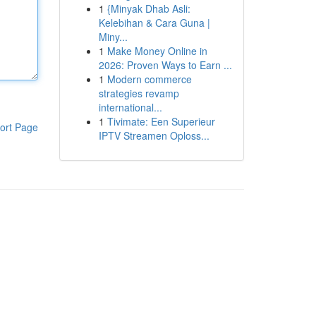
1
{Minyak Dhab Asli:
Kelebihan & Cara Guna |
Miny...
1
Make Money Online in
2026: Proven Ways to Earn ...
1
Modern commerce
strategies revamp
international...
1
Tivimate: Een Superieur
ort Page
IPTV Streamen Oploss...