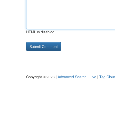
HTML is disabled
Copyright © 2026 |
Advanced Search
|
Live
|
Tag Clou