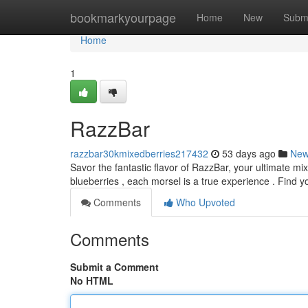
Home
bookmarkyourpage
Home
New
Subm
Home
1
RazzBar
razzbar30kmixedberries217432
53 days ago
Ne
Savor the fantastic flavor of RazzBar, your ultimate mi
blueberries , each morsel is a true experience . Find 
Comments
Who Upvoted
Comments
Submit a Comment
No HTML