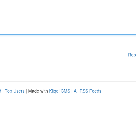
Rep
d
|
Top Users
| Made with
Kliqqi CMS
|
All RSS Feeds