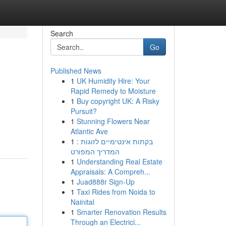
Search
Go
Published News
1
UK Humidity Hire: Your
Rapid Remedy to Moisture
1
Buy copyright UK: A Risky
Pursuit?
1
Stunning Flowers Near
Atlantic Ave
1
בקתות אינטימיים לזוגות :
המדריך המפורט
1
Understanding Real Estate
Appraisals: A Compreh...
1
Juad888r Sign-Up
1
Taxi Rides from Noida to
Nainital
1
Smarter Renovation Results
Through an Electrici...