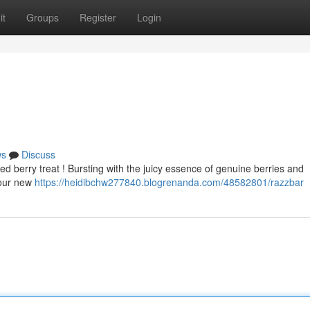
it
Groups
Register
Login
ws
Discuss
xed berry treat ! Bursting with the juicy essence of genuine berries and
your new
https://heidibchw277840.blogrenanda.com/48582801/razzbar