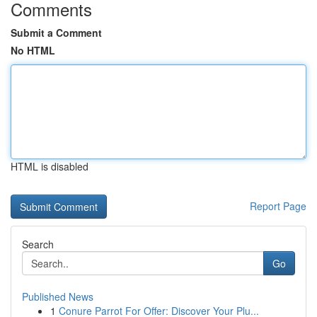
Comments
Submit a Comment
No HTML
HTML is disabled
Report Page
Search
Go
Published News
1
Conure Parrot For Offer: Discover Your Plu...