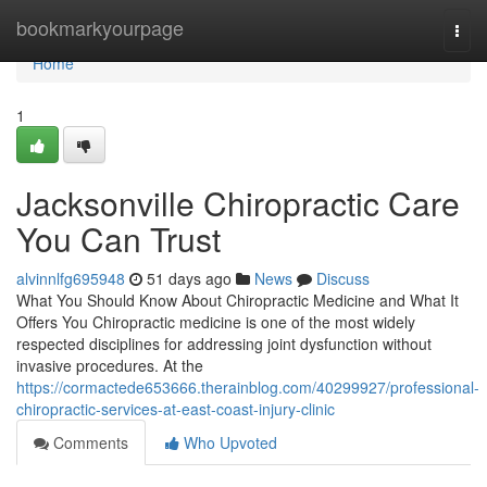
Home
bookmarkyourpage
Togg
navi
Home
1
Jacksonville Chiropractic Care
You Can Trust
alvinnlfg695948
51 days ago
News
Discuss
What You Should Know About Chiropractic Medicine and What It
Offers You Chiropractic medicine is one of the most widely
respected disciplines for addressing joint dysfunction without
invasive procedures. At the
https://cormactede653666.therainblog.com/40299927/professional-
chiropractic-services-at-east-coast-injury-clinic
Comments
Who Upvoted