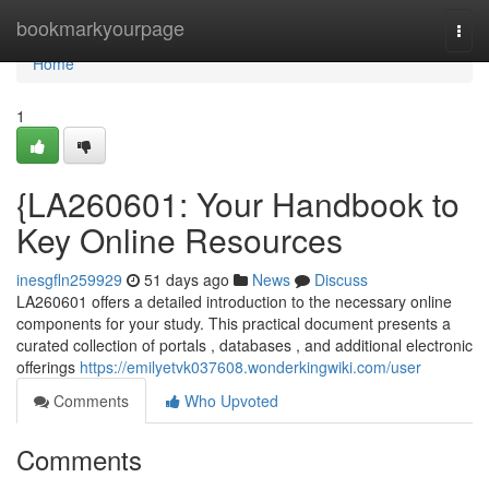
Home
bookmarkyourpage
Togg
navi
Home
1
{LA260601: Your Handbook to
Key Online Resources
inesgfln259929
51 days ago
News
Discuss
LA260601 offers a detailed introduction to the necessary online
components for your study. This practical document presents a
curated collection of portals , databases , and additional electronic
offerings
https://emilyetvk037608.wonderkingwiki.com/user
Comments
Who Upvoted
Comments