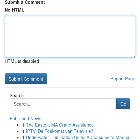
Submit a Comment
No HTML
HTML is disabled
Report Page
Search
Go
Published News
1
The Easton, MA Crane Assistance
1
IPTV: De Toekomst van Televisie?
1
Underwater Illumination Units: A Consumer's Manual