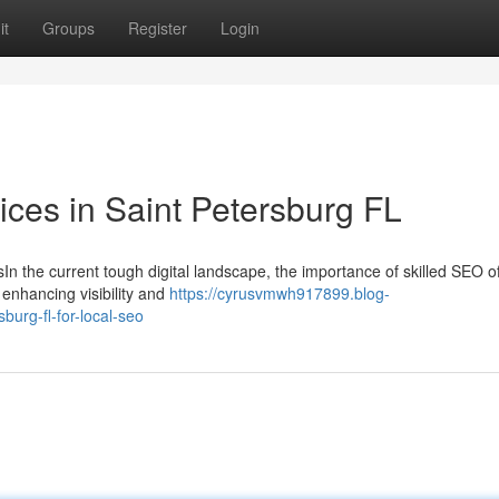
it
Groups
Register
Login
ces in Saint Petersburg FL
 the current tough digital landscape, the importance of skilled SEO of
 enhancing visibility and
https://cyrusvmwh917899.blog-
burg-fl-for-local-seo