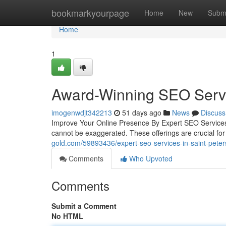
Home
bookmarkyourpage
Home
New
Subm
Home
1
Award-Winning SEO Servi
imogenwdjt342213
51 days ago
News
Discuss
Improve Your Online Presence By Expert SEO ServicesIn
cannot be exaggerated. These offerings are crucial for
gold.com/59893436/expert-seo-services-in-saint-peters
Comments
Who Upvoted
Comments
Submit a Comment
No HTML