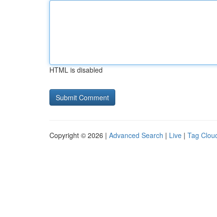
HTML is disabled
Copyright © 2026 |
Advanced Search
|
Live
|
Tag Clou