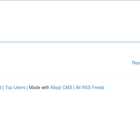
Rep
d
|
Top Users
| Made with
Kliqqi CMS
|
All RSS Feeds