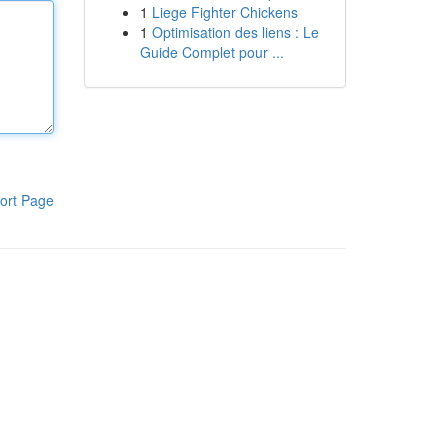
1
Liege Fighter Chickens
1
Optimisation des liens : Le
Guide Complet pour ...
ort Page