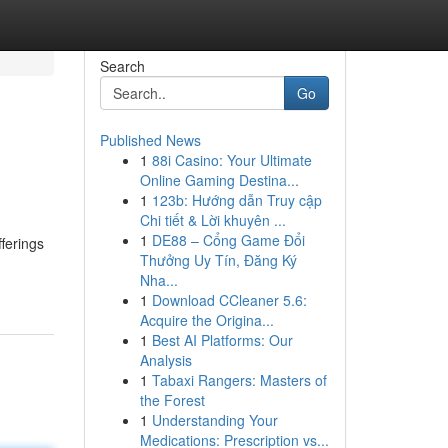
Search
Go
Published News
1
88i Casino: Your Ultimate
Online Gaming Destina...
1
123b: Hướng dẫn Truy cập
Chi tiết & Lời khuyên ...
1
DE88 – Cổng Game Đổi
ferings
Thưởng Uy Tín, Đăng Ký
Nha...
1
Download CCleaner 5.6:
Acquire the Origina...
1
Best AI Platforms: Our
Analysis
1
Tabaxi Rangers: Masters of
the Forest
1
Understanding Your
Medications: Prescription vs...