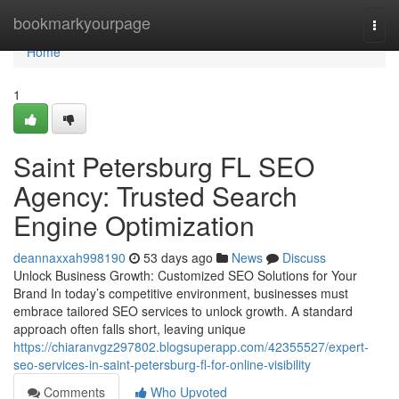
Home
bookmarkyourpage
Togg
navi
Home
1
Saint Petersburg FL SEO
Agency: Trusted Search
Engine Optimization
deannaxxah998190
53 days ago
News
Discuss
Unlock Business Growth: Customized SEO Solutions for Your
Brand In today’s competitive environment, businesses must
embrace tailored SEO services to unlock growth. A standard
approach often falls short, leaving unique
https://chiaranvgz297802.blogsuperapp.com/42355527/expert-
seo-services-in-saint-petersburg-fl-for-online-visibility
Comments
Who Upvoted