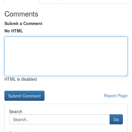
Comments
Submit a Comment
No HTML
HTML is disabled
Report Page
Search
Go