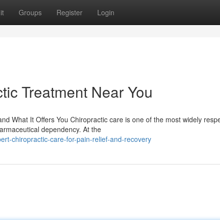
it
Groups
Register
Login
tic Treatment Near You
d What It Offers You Chiropractic care is one of the most widely resp
harmaceutical dependency. At the
t-chiropractic-care-for-pain-relief-and-recovery