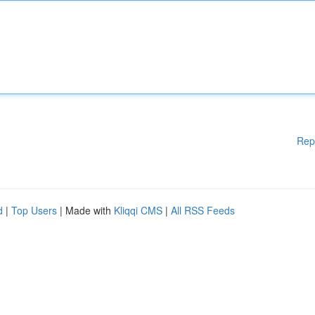
Rep
d
|
Top Users
| Made with
Kliqqi CMS
|
All RSS Feeds