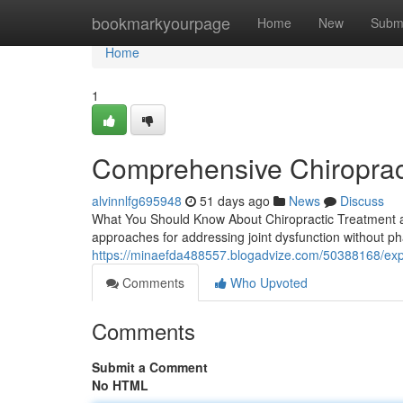
Home
bookmarkyourpage
Home
New
Subm
Home
1
Comprehensive Chiroprac
alvinnlfg695948
51 days ago
News
Discuss
What You Should Know About Chiropractic Treatment an
approaches for addressing joint dysfunction without p
https://minaefda488557.blogadvize.com/50388168/exper
Comments
Who Upvoted
Comments
Submit a Comment
No HTML