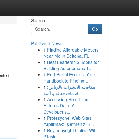
Search
Go
Published News
1
Finding Affordable Movers
Near Me in Deltona, FL
1
Best Leadership Books for
Building Autonomous T...
1
Fort Portal Escorts: Your
ected
Handbook to Finding...
1
مكافحة الحشرات بالرياض:
خدمات فعالة و آمنة
1
Accessing Real-Time
Futures Data: A
Developer's...
1
Profesyonel Web Sitesi
Yaptırmak: İşletmenizi B...
1
Buy copyright Online With
Bitcoin