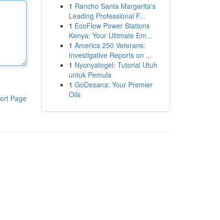
1
Rancho Santa Margarita's
Leading Professional F...
1
EcoFlow Power Stations
Kenya: Your Ultimate Em...
1
America 250 Veterans:
Investigative Reports on ...
1
Nyonyatogel: Tutorial Utuh
untuk Pemula
1
GoDesana: Your Premier
Oils
ort Page