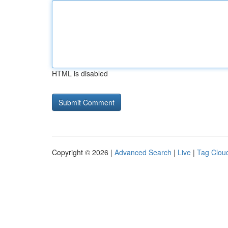
HTML is disabled
Copyright © 2026 |
Advanced Search
|
Live
|
Tag Clou