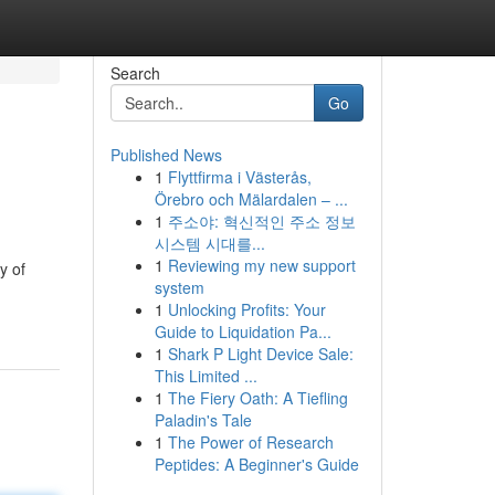
Search
Go
Published News
1
Flyttfirma i Västerås,
Örebro och Mälardalen – ...
1
주소야: 혁신적인 주소 정보
시스템 시대를...
1
Reviewing my new support
y of
system
1
Unlocking Profits: Your
Guide to Liquidation Pa...
1
Shark P Light Device Sale:
This Limited ...
1
The Fiery Oath: A Tiefling
Paladin's Tale
1
The Power of Research
Peptides: A Beginner's Guide