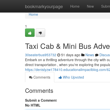
Home
bookmarkyourpage
Home
New
Subm
Home
1
Taxi Cab & Mini Bus Adve
30seaterbus953732
51 days ago
News
Discus
Embark on a thrilling adventure through the city with 
direct transportation , when you're exploring the popula
https://denislyzw178410.educationalimpactblog.com/6
Comments
Who Upvoted
Comments
Submit a Comment
No HTML