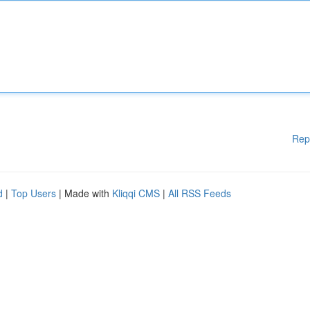
Rep
d
|
Top Users
| Made with
Kliqqi CMS
|
All RSS Feeds