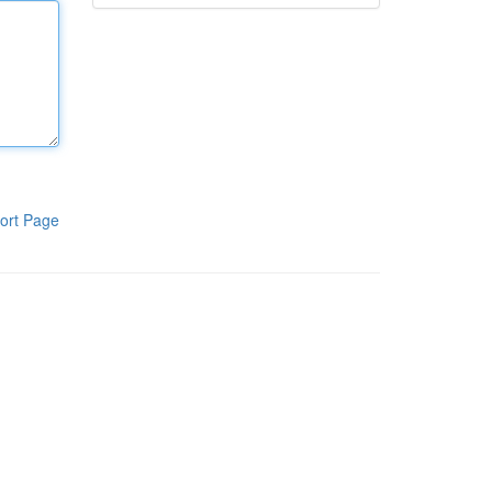
ort Page