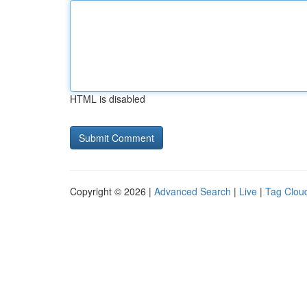
HTML is disabled
Copyright © 2026 |
Advanced Search
|
Live
|
Tag Clou