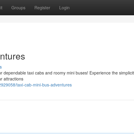
it
Groups
Register
Login
ntures
s
our dependable taxi cabs and roomy mini buses! Experience the simplicit
r attractions
2929058/taxi-cab-mini-bus-adventures