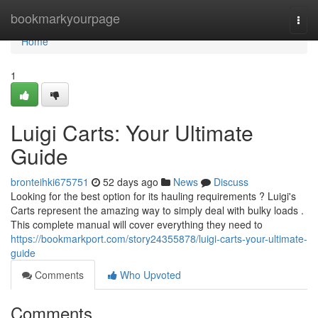
Home
bookmarkyourpage
Togg
navi
Home
1
Luigi Carts: Your Ultimate
Guide
bronteihki675751
52 days ago
News
Discuss
Looking for the best option for its hauling requirements ? Luigi's
Carts represent the amazing way to simply deal with bulky loads .
This complete manual will cover everything they need to
https://bookmarkport.com/story24355878/luigi-carts-your-ultimate-
guide
Comments
Who Upvoted
Comments