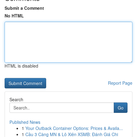
Submit a Comment
No HTML
HTML is disabled
Report Page
Search
Go
Published News
1
Your Outback Container Options: Prices & Availa...
1
Cầu 3 Càng MN & Lô Xiên XSMB: Đánh Giá Chi