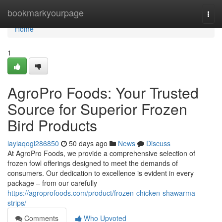
Home
bookmarkyourpage
Togg
navi
Home
1
AgroPro Foods: Your Trusted
Source for Superior Frozen
Bird Products
laylaqogl286850
50 days ago
News
Discuss
At AgroPro Foods, we provide a comprehensive selection of
frozen fowl offerings designed to meet the demands of
consumers. Our dedication to excellence is evident in every
package – from our carefully
https://agroprofoods.com/product/frozen-chicken-shawarma-
strips/
Comments
Who Upvoted