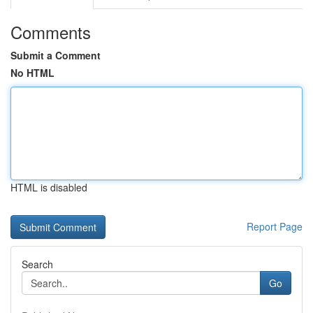
Comments
Submit a Comment
No HTML
HTML is disabled
Report Page
Search
Go