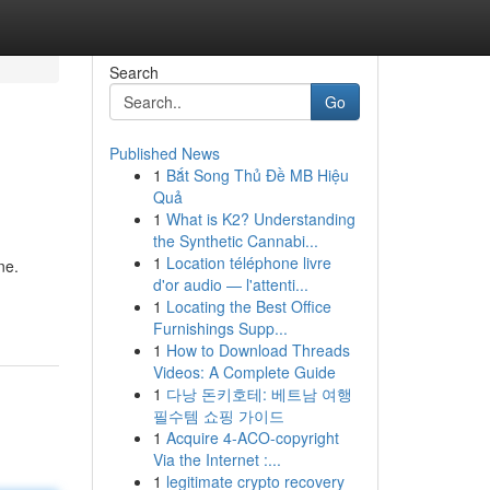
Search
Go
Published News
1
Bắt Song Thủ Đề MB Hiệu
Quả
1
What is K2? Understanding
the Synthetic Cannabi...
1
Location téléphone livre
ne.
d'or audio — l'attenti...
1
Locating the Best Office
Furnishings Supp...
1
How to Download Threads
Videos: A Complete Guide
1
다낭 돈키호테: 베트남 여행
필수템 쇼핑 가이드
1
Acquire 4-ACO-copyright
Via the Internet :...
1
legitimate crypto recovery