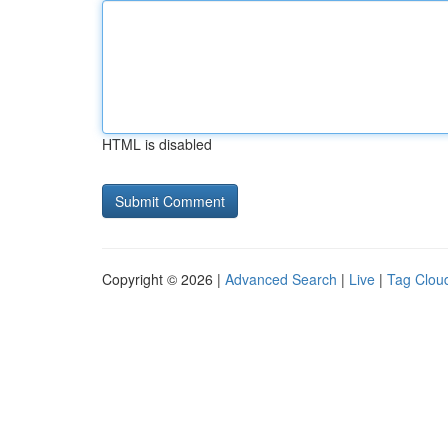
HTML is disabled
Copyright © 2026 |
Advanced Search
|
Live
|
Tag Clou