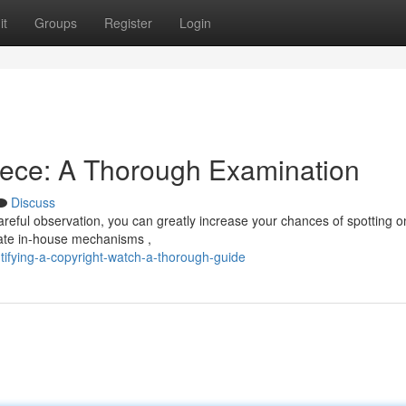
it
Groups
Register
Login
iece: A Thorough Examination
Discuss
areful observation, you can greatly increase your chances of spotting o
ate in-house mechanisms ,
tifying-a-copyright-watch-a-thorough-guide