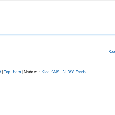
Rep
d
|
Top Users
| Made with
Kliqqi CMS
|
All RSS Feeds