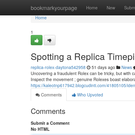
Home
bookmarkyourpage
Home
New
Subm
Home
1
Spotting a Replica Timep
replica-rolex-daytona542958
51 days ago
News
Uncovering a fraudulent Rolex can be tricky, but with c
Inspect the movement ; genuine Rolexes boast elabor
https://kaleotnp617942.blogcudinti.com/41805105/iden
Comments
Who Upvoted
Comments
Submit a Comment
No HTML