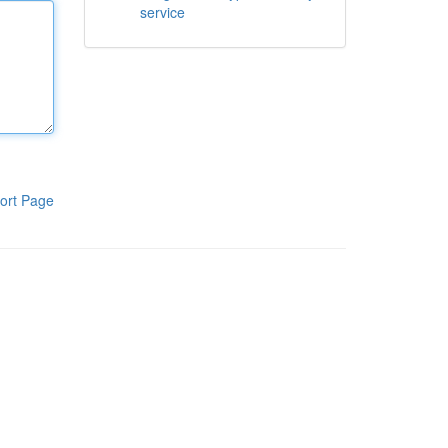
service
ort Page