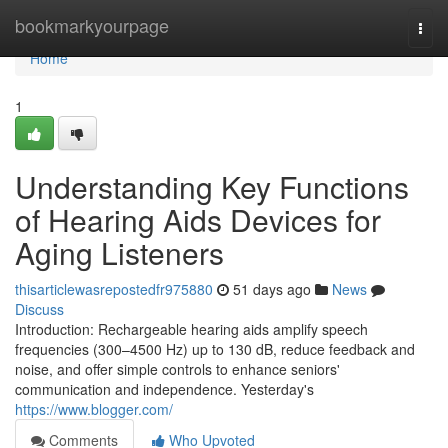
Home
bookmarkyourpage
Togg
navi
Home
1
Understanding Key Functions
of Hearing Aids Devices for
Aging Listeners
thisarticlewasrepostedfr975880
51 days ago
News
Discuss
Introduction: Rechargeable hearing aids amplify speech
frequencies (300–4500 Hz) up to 130 dB, reduce feedback and
noise, and offer simple controls to enhance seniors'
communication and independence. Yesterday's
https://www.blogger.com/
Comments
Who Upvoted