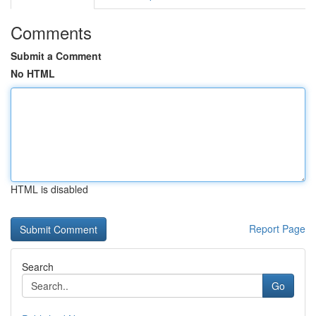
Comments
Submit a Comment
No HTML
HTML is disabled
Report Page
Search
Go