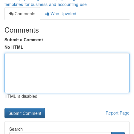
templates-for-business-and-accounting-use
Comments
Who Upvoted
Comments
Submit a Comment
No HTML
HTML is disabled
Report Page
Search