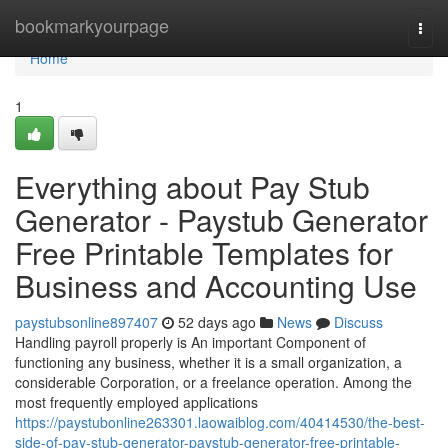
Home
bookmarkyourpage
Togg
navi
Home
1
Everything about Pay Stub
Generator - Paystub Generator
Free Printable Templates for
Business and Accounting Use
paystubsonline897407
52 days ago
News
Discuss
Handling payroll properly is An important Component of
functioning any business, whether it is a small organization, a
considerable Corporation, or a freelance operation. Among the
most frequently employed applications
https://paystubonline263301.laowaiblog.com/40414530/the-best-
side-of-pay-stub-generator-paystub-generator-free-printable-