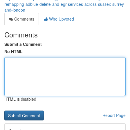
remapping-adblue-delete-and-egr-services-across-sussex-surrey-
and-london
Comments
Who Upvoted
Comments
Submit a Comment
No HTML
HTML is disabled
Report Page