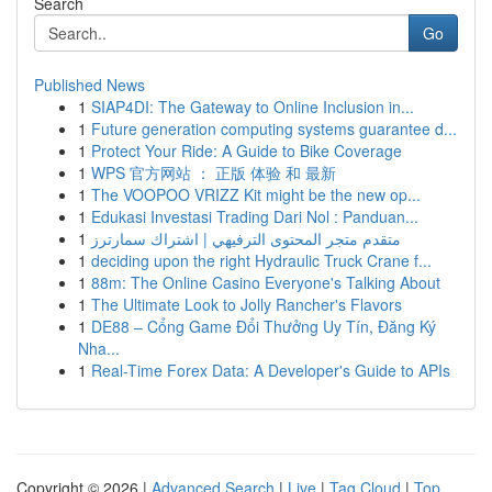
Search
Go
Published News
1
SIAP4DI: The Gateway to Online Inclusion in...
1
Future generation computing systems guarantee d...
1
Protect Your Ride: A Guide to Bike Coverage
1
WPS 官方网站 ： 正版 体验 和 最新
1
The VOOPOO VRIZZ Kit might be the new op...
1
Edukasi Investasi Trading Dari Nol : Panduan...
1
متقدم متجر المحتوى الترفيهي | اشتراك سمارترز
1
deciding upon the right Hydraulic Truck Crane f...
1
88m: The Online Casino Everyone's Talking About
1
The Ultimate Look to Jolly Rancher's Flavors
1
DE88 – Cổng Game Đổi Thưởng Uy Tín, Đăng Ký
Nha...
1
Real-Time Forex Data: A Developer's Guide to APIs
Copyright © 2026 |
Advanced Search
|
Live
|
Tag Cloud
|
Top