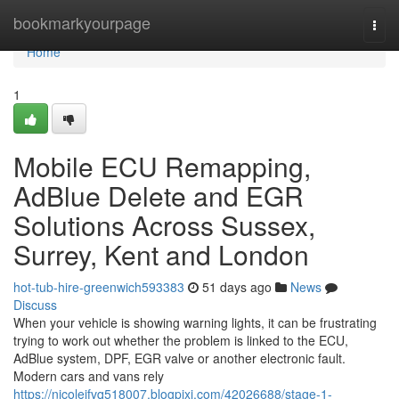
Home
bookmarkyourpage
Togg
navi
Home
1
Mobile ECU Remapping,
AdBlue Delete and EGR
Solutions Across Sussex,
Surrey, Kent and London
hot-tub-hire-greenwich593383
51 days ago
News
Discuss
When your vehicle is showing warning lights, it can be frustrating
trying to work out whether the problem is linked to the ECU,
AdBlue system, DPF, EGR valve or another electronic fault.
Modern cars and vans rely
https://nicoleifvq518007.blogpixi.com/42026688/stage-1-