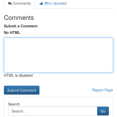
Comments
Who Upvoted
Comments
Submit a Comment
No HTML
HTML is disabled
Report Page
Search
Go