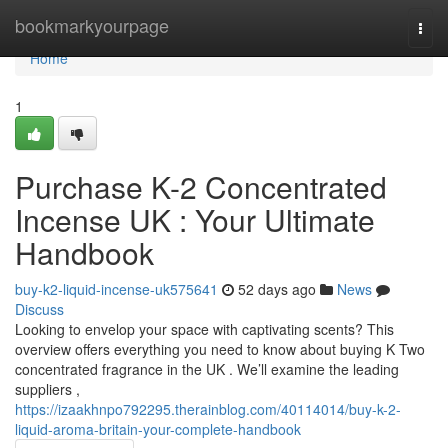
Home
bookmarkyourpage
Togg
navi
Home
1
Purchase K-2 Concentrated
Incense UK : Your Ultimate
Handbook
buy-k2-liquid-incense-uk575641
52 days ago
News
Discuss
Looking to envelop your space with captivating scents? This
overview offers everything you need to know about buying K Two
concentrated fragrance in the UK . We’ll examine the leading
suppliers ,
https://izaakhnpo792295.therainblog.com/40114014/buy-k-2-
liquid-aroma-britain-your-complete-handbook