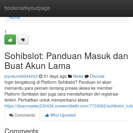
Home
bookmarkyourpage
Home
1
Sohibslot: Panduan Masuk dan
Buat Akun Lama
joyceunds044243
51 days ago
News
Discuss
Ingin bergabung di Platform Sohibslot? Panduan ini akan
memandu para pemain tentang proses akses ke member
Platform Sohibslot dan juga cara mendaftarkan diri registrasi
terkini. Perhatikan untuk memperbarui akses
https://deannaslwc232434.oneworldwiki.com/7733062/sohibslot_tutor
Comments
Who Upvoted
Comments