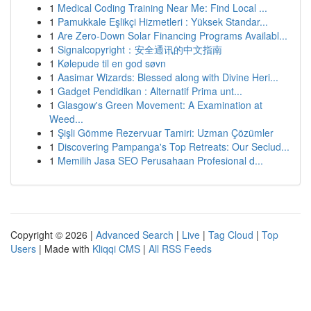
1
Medical Coding Training Near Me: Find Local ...
1
Pamukkale Eşlikçi Hizmetleri : Yüksek Standar...
1
Are Zero-Down Solar Financing Programs Availabl...
1
Signalcopyright：安全通讯的中文指南
1
Kølepude til en god søvn
1
Aasimar Wizards: Blessed along with Divine Heri...
1
Gadget Pendidikan : Alternatif Prima unt...
1
Glasgow's Green Movement: A Examination at
Weed...
1
Şişli Gömme Rezervuar Tamiri: Uzman Çözümler
1
Discovering Pampanga's Top Retreats: Our Seclud...
1
Memilih Jasa SEO Perusahaan Profesional d...
Copyright © 2026 |
Advanced Search
|
Live
|
Tag Cloud
|
Top
Users
| Made with
Kliqqi CMS
|
All RSS Feeds