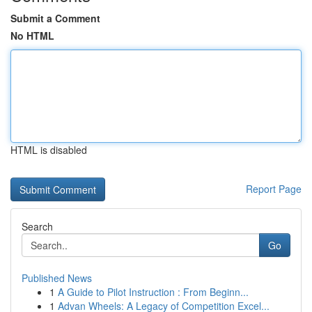
Submit a Comment
No HTML
HTML is disabled
Report Page
Search
Go
Published News
1
A Guide to Pilot Instruction : From Beginn...
1
Advan Wheels: A Legacy of Competition Excel...