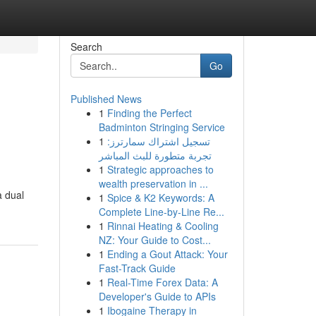
Search
Go
Published News
1
Finding the Perfect
Badminton Stringing Service
1
تسجيل اشتراك سمارترز:
تجربة متطورة للبث المباشر
1
Strategic approaches to
wealth preservation in ...
a dual
1
Spice & K2 Keywords: A
Complete Line-by-Line Re...
1
Rinnai Heating & Cooling
NZ: Your Guide to Cost...
1
Ending a Gout Attack: Your
Fast-Track Guide
1
Real-Time Forex Data: A
Developer's Guide to APIs
1
Ibogaine Therapy in