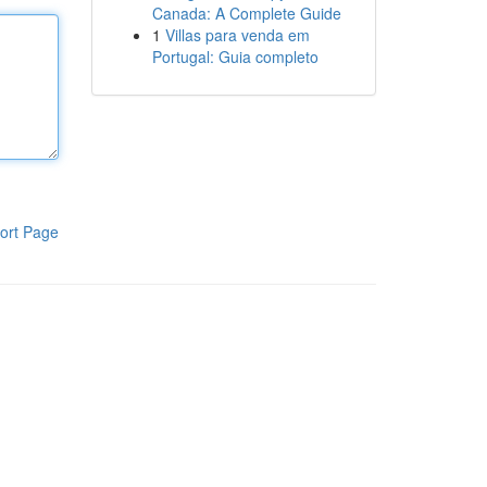
Canada: A Complete Guide
1
Villas para venda em
Portugal: Guia completo
ort Page