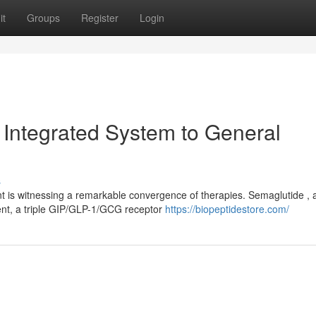
it
Groups
Register
Login
 Integrated System to General
s
 is witnessing a remarkable convergence of therapies. Semaglutide , 
nt, a triple GIP/GLP-1/GCG receptor
https://biopeptidestore.com/