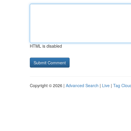
HTML is disabled
Copyright © 2026 |
Advanced Search
|
Live
|
Tag Clou