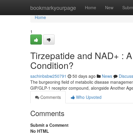
Home
bookmarkyourpage
Home
New
Subm
Home
1
Tirzepatide and NAD+ : A
Condition?
sachinbsbw250791
50 days ago
News
Discus
The burgeoning field of metabolic disease management
GIP/GLP-1 receptor compound, alongside Another Age
Comments
Who Upvoted
Comments
Submit a Comment
No HTML