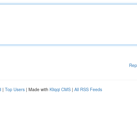
Rep
d
|
Top Users
| Made with
Kliqqi CMS
|
All RSS Feeds