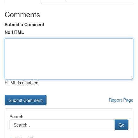
Comments
Submit a Comment
No HTML
HTML is disabled
Report Page
Search
Go