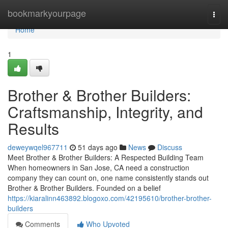
Home
bookmarkyourpage
Togg
navi
Home
1
Brother & Brother Builders:
Craftsmanship, Integrity, and
Results
deweywqel967711
51 days ago
News
Discuss
Meet Brother & Brother Builders: A Respected Building Team
When homeowners in San Jose, CA need a construction
company they can count on, one name consistently stands out
Brother & Brother Builders. Founded on a belief
https://kiaralinn463892.blogoxo.com/42195610/brother-brother-
builders
Comments
Who Upvoted