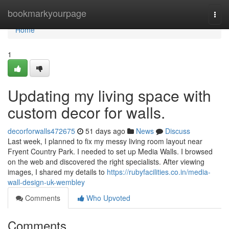
Home
bookmarkyourpage
Togg
navi
Home
1
Updating my living space with
custom decor for walls.
decorforwalls472675
51 days ago
News
Discuss
Last week, I planned to fix my messy living room layout near
Fryent Country Park. I needed to set up Media Walls. I browsed
on the web and discovered the right specialists. After viewing
images, I shared my details to
https://rubyfacilities.co.in/media-
wall-design-uk-wembley
Comments
Who Upvoted
Comments