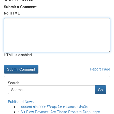
Submit a Comment
No HTML
HTML is disabled
Report Page
Search
Go
Published News
1
999cat slot999: รีวิวสุดฮิต สล็อตแมวทำเงิน
1
ViriFlow Reviews: Are These Prostate Drop Ingre...