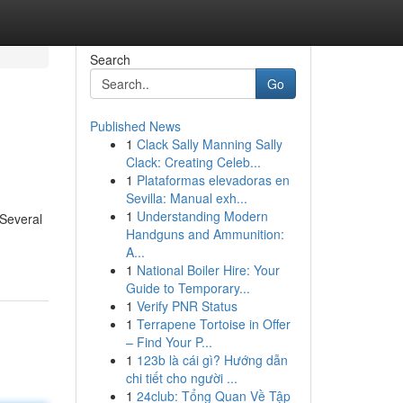
Search
Go
Published News
1
Clack Sally Manning Sally
Clack: Creating Celeb...
1
Plataformas elevadoras en
Sevilla: Manual exh...
1
Understanding Modern
 Several
Handguns and Ammunition:
A...
1
National Boiler Hire: Your
Guide to Temporary...
1
Verify PNR Status
1
Terrapene Tortoise in Offer
– Find Your P...
1
123b là cái gì? Hướng dẫn
chi tiết cho người ...
1
24club: Tổng Quan Về Tập