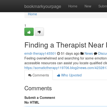
Home
bookmarkyourpage
Home
New
Subm
Home
1
Finding a Therapist Near
emdr-therapy145501
51 days ago
News
Discu
Feeling overwhelmed and searching for some emotional
accessible resources can assist you locate qualified cli
https://somatictherapy119706.blog2news.com/42328136
Comments
Who Upvoted
Comments
Submit a Comment
No HTML