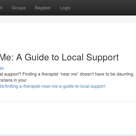
it
Groups
Register
Login
 Me: A Guide to Local Support
ss
 support? Finding a therapist “near me” doesn't have to be daunting.
nicians in your
/finding-a-therapist-near-me-a-guide-to-local-support