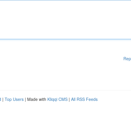
Rep
d
|
Top Users
| Made with
Kliqqi CMS
|
All RSS Feeds