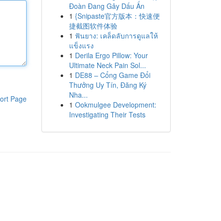
Đoàn Đang Gây Dấu Ấn
1
{Snipaste官方版本：快速便
捷截图软件体验
1
ฟันยาง: เคล็ดลับการดูแลให้
แข็งแรง
1
Derila Ergo Pillow: Your
Ultimate Neck Pain Sol...
1
DE88 – Cổng Game Đổi
Thưởng Uy Tín, Đăng Ký
Nha...
ort Page
1
Ookmulgee Development:
Investigating Their Tests