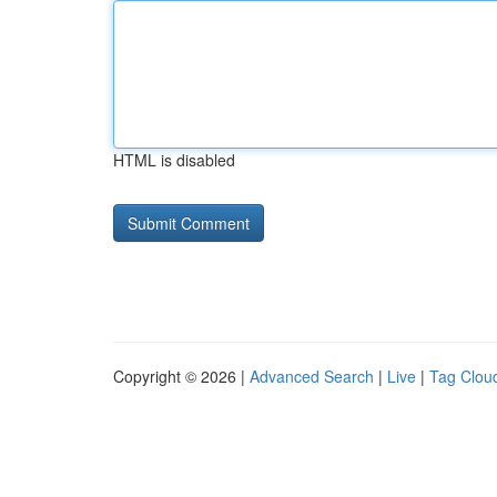
HTML is disabled
Copyright © 2026 |
Advanced Search
|
Live
|
Tag Clou