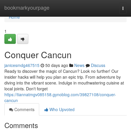
Home
bookmarkyourpage
Togg
navi
Home
1
Conquer Cancun
janicesmdg467515
50 days ago
News
Discuss
Ready to discover the magic of Cancun? Look no further! Our
insider hacks will help you plan an epic trip. From adventure by
diving into the vibrant scene. Indulge in mouthwatering cuisine at
local joints. Don't forget
https://tiannatmgv085158.gynoblog.com/39827108/conquer-
cancun
Comments
Who Upvoted
Comments