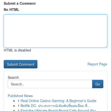
Submit a Comment
No HTML
HTML is disabled
Report Page
Search
Go
Published News
1
Real Online Casino Gaming: A Beginner's Guide
1
Betflik DC: ประสบการณ์เดิมพันที่ยอดเยี่ยม ที่...
1
Find the Ultimate Board Board Cafe Around You