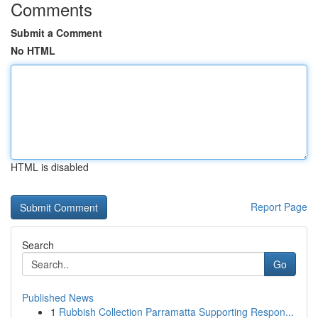
Comments
Submit a Comment
No HTML
HTML is disabled
Report Page
Search
Go
Published News
1
Rubbish Collection Parramatta Supporting Respon...