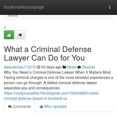
Home
bookmarkyourpage
Togg
navi
Home
1
What a Criminal Defense
Lawyer Can Do for You
dawudmssx713275
53 days ago
News
Discuss
Why You Need a Criminal Defense Lawyer When It Matters Most
Facing criminal charges is one of the most stressful experiences a
person can go through. A skilled criminal defense lawyer
separates you and consequences
https://mollymaca954709.bloginwi.com/75654388/trusted-
criminal-defense-lawyer-in-burbank-ca
Comments
Who Upvoted