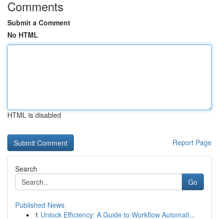
Comments
Submit a Comment
No HTML
HTML is disabled
Report Page
Search
Go
Published News
1
Unlock Efficiency: A Guide to Workflow Automati...