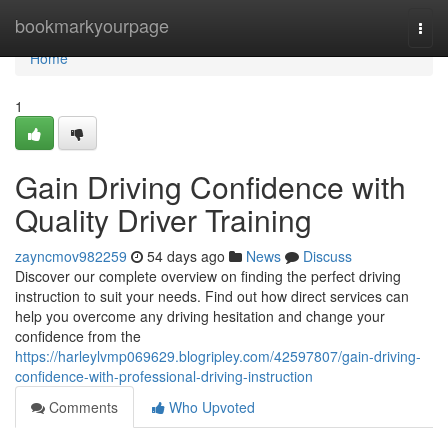
Home
bookmarkyourpage
Togg
navi
Home
1
Gain Driving Confidence with
Quality Driver Training
zayncmov982259
54 days ago
News
Discuss
Discover our complete overview on finding the perfect driving
instruction to suit your needs. Find out how direct services can
help you overcome any driving hesitation and change your
confidence from the
https://harleylvmp069629.blogripley.com/42597807/gain-driving-
confidence-with-professional-driving-instruction
Comments
Who Upvoted