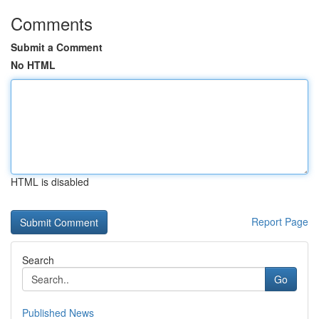
Comments
Submit a Comment
No HTML
HTML is disabled
Report Page
Search
Go
Published News