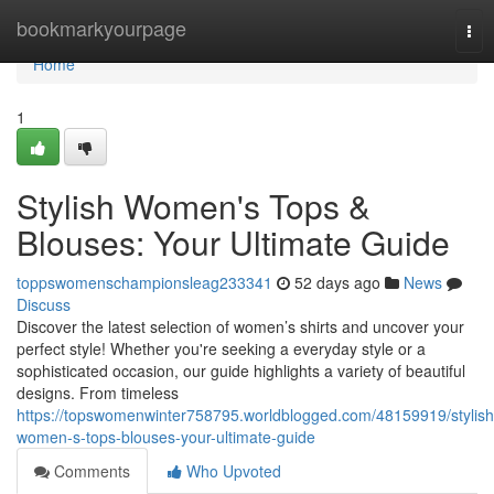
Home
bookmarkyourpage
Tog
nav
Home
1
Stylish Women's Tops &
Blouses: Your Ultimate Guide
toppswomenschampionsleag233341
52 days ago
News
Discuss
Discover the latest selection of women’s shirts and uncover your
perfect style! Whether you're seeking a everyday style or a
sophisticated occasion, our guide highlights a variety of beautiful
designs. From timeless
https://topswomenwinter758795.worldblogged.com/48159919/stylish
women-s-tops-blouses-your-ultimate-guide
Comments
Who Upvoted