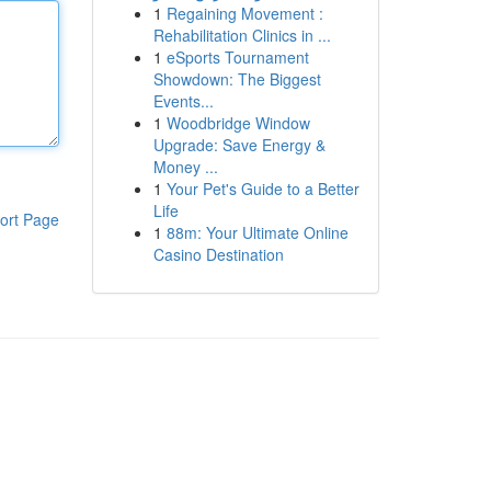
1
Regaining Movement :
Rehabilitation Clinics in ...
1
eSports Tournament
Showdown: The Biggest
Events...
1
Woodbridge Window
Upgrade: Save Energy &
Money ...
1
Your Pet's Guide to a Better
Life
ort Page
1
88m: Your Ultimate Online
Casino Destination