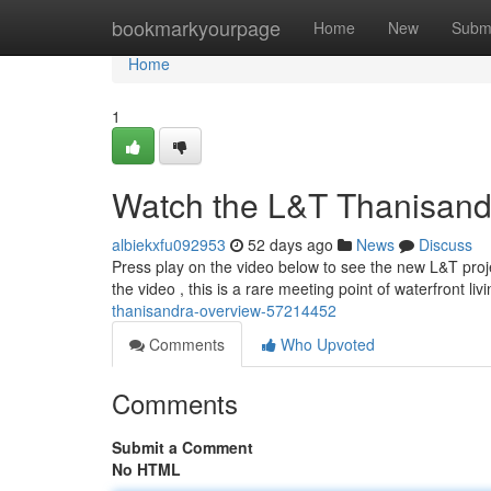
Home
bookmarkyourpage
Home
New
Subm
Home
1
Watch the L&T Thanisand
albiekxfu092953
52 days ago
News
Discuss
Press play on the video below to see the new L&T pro
the video , this is a rare meeting point of waterfront l
thanisandra-overview-57214452
Comments
Who Upvoted
Comments
Submit a Comment
No HTML