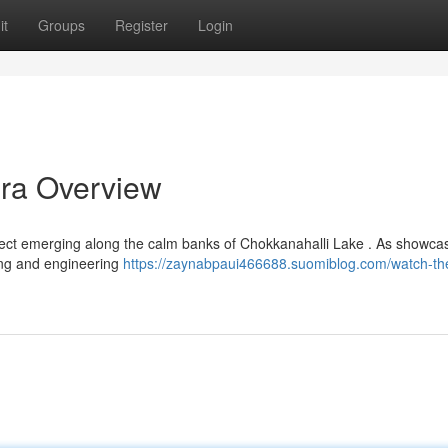
it
Groups
Register
Login
ra Overview
ject emerging along the calm banks of Chokkanahalli Lake . As showca
iving and engineering
https://zaynabpaui466688.suomiblog.com/watch-the