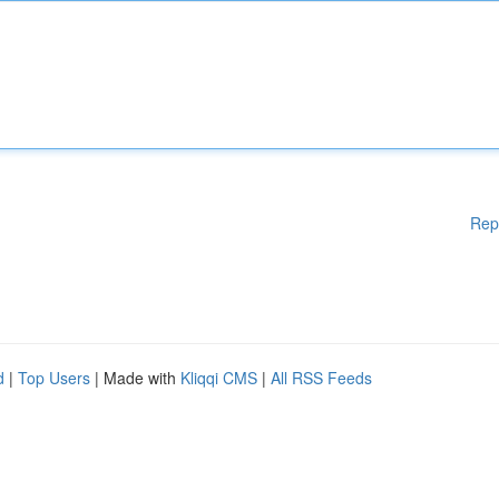
Rep
d
|
Top Users
| Made with
Kliqqi CMS
|
All RSS Feeds