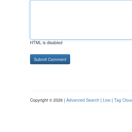
HTML is disabled
Copyright © 2026 |
Advanced Search
|
Live
|
Tag Clou