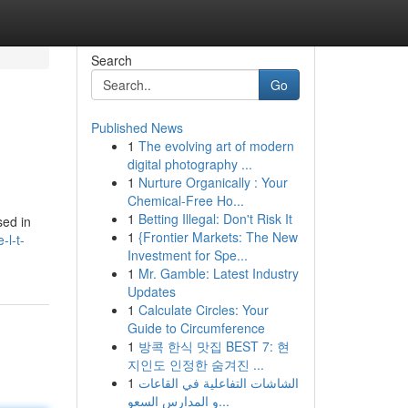
Search
Go
Published News
1
The evolving art of modern
digital photography ...
1
Nurture Organically : Your
Chemical-Free Ho...
1
Betting Illegal: Don't Risk It
sed in
1
{Frontier Markets: The New
-l-t-
Investment for Spe...
1
Mr. Gamble: Latest Industry
Updates
1
Calculate Circles: Your
Guide to Circumference
1
방콕 한식 맛집 BEST 7: 현
지인도 인정한 숨겨진 ...
1
الشاشات التفاعلية في القاعات
و المدارس السعو...